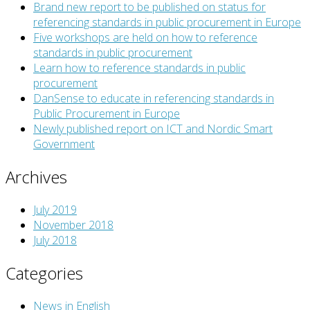
Brand new report to be published on status for
referencing standards in public procurement in Europe
Five workshops are held on how to reference
standards in public procurement
Learn how to reference standards in public
procurement
DanSense to educate in referencing standards in
Public Procurement in Europe
Newly published report on ICT and Nordic Smart
Government
Archives
July 2019
November 2018
July 2018
Categories
News in English