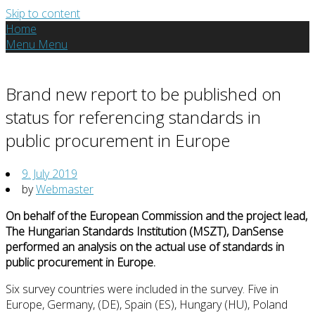
Skip to content
Home
Menu
Menu
Brand new report to be published on
status for referencing standards in
public procurement in Europe
9. July 2019
by
Webmaster
On behalf of the European Commission and the project lead,
The Hungarian Standards Institution (MSZT), DanSense
performed an analysis on the actual use of standards in
public procurement in Europe.
Six survey countries were included in the survey. Five in
Europe, Germany, (DE), Spain (ES), Hungary (HU), Poland