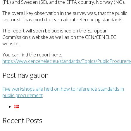
(PL) and Sweden (SE), and the EFTA country, Norway (NO).
The overall key observation in the survey was, that the public
sector still has much to learn about referencing standards.
The report will soon be published on the European
Commission’s website as well as on the CEN/CENELEC
website.
You can find the report here:
https://www.cencenelec.eu/standards/Topics/PublicProcurem
Post navigation
Five workshops are held on how to reference standards in
public procurement
Recent Posts