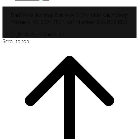
DanSense, Kallerup Bakkevej 5, DK–4400 Kalundborg,
Phone: (+45) 2024 7001, VAT Number: DK-31066832
Copyright © 2026 DanSense
Scroll to top