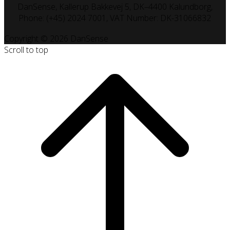
DanSense, Kallerup Bakkevej 5, DK–4400 Kalundborg,
Phone: (+45) 2024 7001, VAT Number: DK-31066832
Copyright © 2026 DanSense
Scroll to top