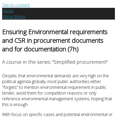
Skip to content
Home
Menu
Menu
Ensuring Environmental requirements
and CSR in procurement documents
and for documentation (7h)
A course in the series: "Simplified procurement"
Despite, that environmental demands are very high on the
political agenda globally, most public authorities either
“forgets” to mention environmental requirement in public
tender, avoid them for competition reasons or only
reference environmental management systems, hoping that
this is enough.
With focus on specific cases and potential environmental or