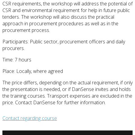
CSR requirements, the workshop will address the potential of
CSR and environmental requirement for help in future public
tenders. The workshop will also discuss the practical
approach in procurement procedures as well as in the
procurement process.
Participants: Public sector, procurement officers and daily
procurers.
Time: 7 hours
Place: Locally, where agreed
The price differs, depending on the actual requirement, if only
the presentation is needed, or if DanSense invites and holds
the training courses. Transport expenses are excluded in the
price. Contact DanSense for further information.
Contact regarding course