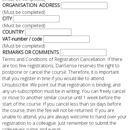
ORGANISATION. ADDRESS
(Must be completed)
CITY
(Must be completed)
COUNTRY
VAT-number / code
(Must be completed)
REMARKS OR COMMENTS
Terms and Conditions of Registration Cancellation: If there
are too few registrations, DanSense reserves the right to
postpone or cancel the course. Therefore, it is important
that you register in time if you would like to attend.
Unsubscribe: We point out that registration is binding, and
any un-subscription must be in writing. You can freely cancel
or move to another similar course until 1 week before the
start of the course. If you cancel less than six days before
the course, then the fee will not be returned. If you are
unable to attend, you are always welcome to hand over your
registration to a colleague. Just remember to submit the
colleague's name and e-mail.