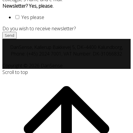
Newsletter? Yes, please.
Yes please
Do you wish to receive newsletter?
DanSense, Kallerup Bakkevej 5, DK–4400 Kalundborg,
Phone: (+45) 2024 7001, VAT Number: DK-31066832
Copyright © 2026 DanSense
Scroll to top