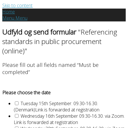
Skip to content
Home
Menu
Menu
Udfyld og send formular
"Referencing
standards in public procurement
(online)"
Please fill out all fields named “Must be
completed”
Please choose the date
Tuesday 15th September. 09.30-16.30.
(Denmark)Link is forwarded at registration
Wednesday 16th September 09.30-16.30. via Zoom.
Link is forwarded at registration