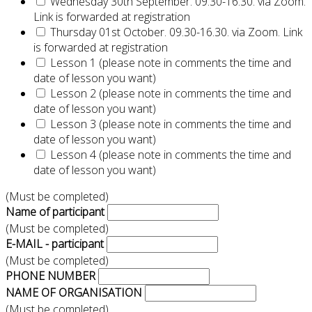
Wednesday 30th September. 09.30-16.30. via Zoom.
Link is forwarded at registration
Thursday 01st October. 09.30-16.30. via Zoom. Link
is forwarded at registration
Lesson 1 (please note in comments the time and
date of lesson you want)
Lesson 2 (please note in comments the time and
date of lesson you want)
Lesson 3 (please note in comments the time and
date of lesson you want)
Lesson 4 (please note in comments the time and
date of lesson you want)
(Must be completed)
Name of participant
(Must be completed)
E-MAIL - participant
(Must be completed)
PHONE NUMBER
NAME OF ORGANISATION
(Must be completed)